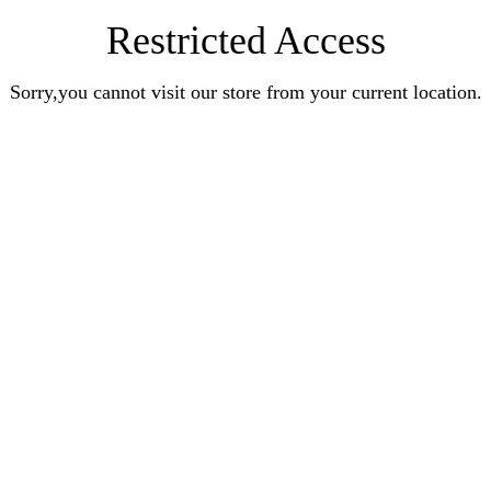
Restricted Access
Sorry,you cannot visit our store from your current location.