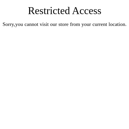
Restricted Access
Sorry,you cannot visit our store from your current location.