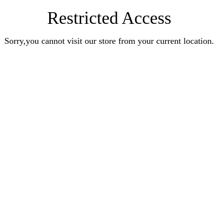
Restricted Access
Sorry,you cannot visit our store from your current location.