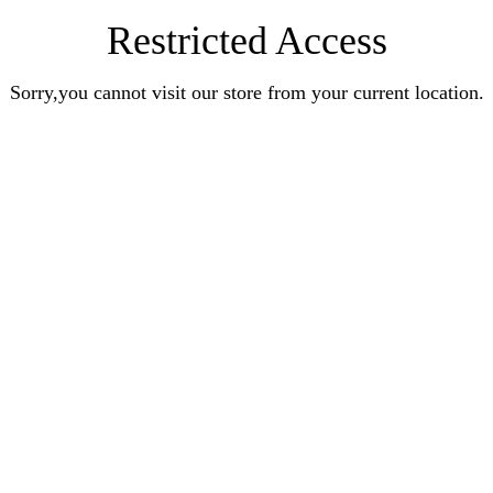
Restricted Access
Sorry,you cannot visit our store from your current location.