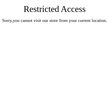
Restricted Access
Sorry,you cannot visit our store from your current location.