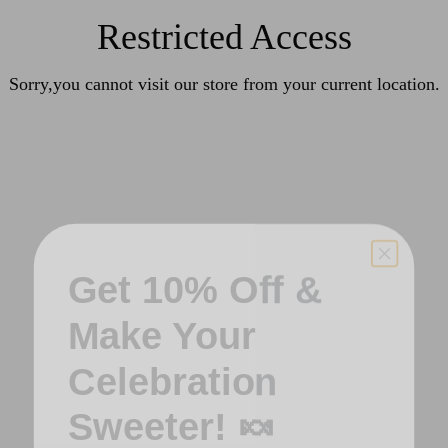
Restricted Access
Sorry,you cannot visit our store from your current location.
Get 10% Off &
Make Your
Celebration
Sweeter! 🍬