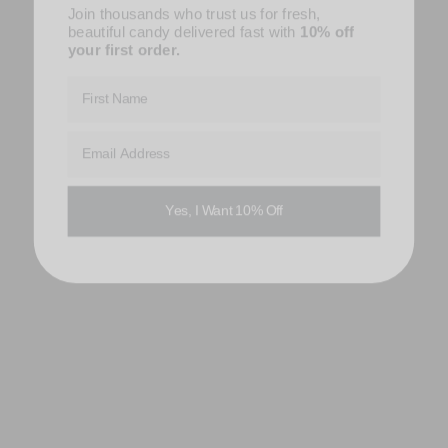
Join thousands who trust us for fresh,
beautiful candy delivered fast with
10% off
your first order.
First Name
Email Address
Yes, I Want 10% Off