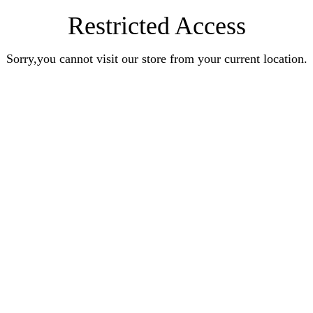
Restricted Access
Sorry,you cannot visit our store from your current location.