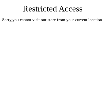
Restricted Access
Sorry,you cannot visit our store from your current location.